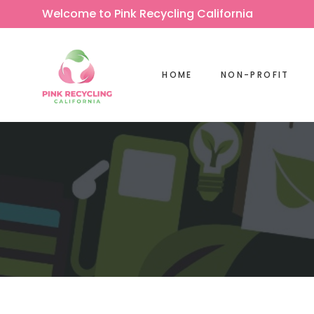
Welcome to Pink Recycling California
HOME
NON-PROFIT