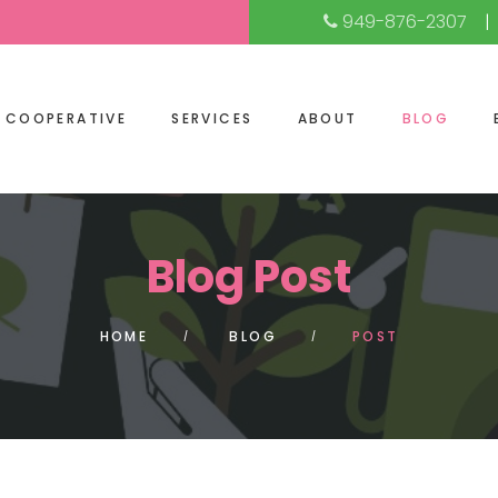
949-876-2307
COOPERATIVE
SERVICES
ABOUT
BLOG
Blog Post
HOME
BLOG
POST