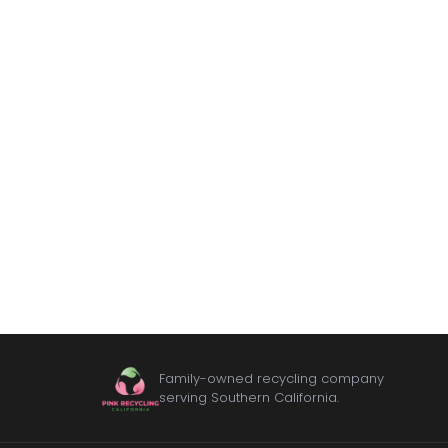
Family-owned recycling company
serving Southern California.