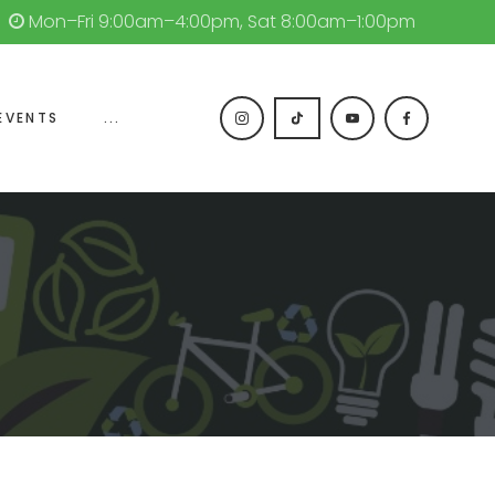
Mon–Fri 9:00am–4:00pm, Sat 8:00am–1:00pm
EVENTS
...