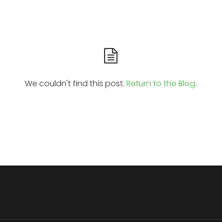
We couldn't find this post.
Return to the Blog
.