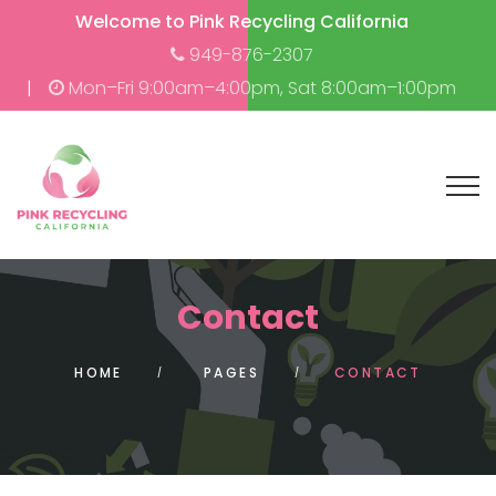
Welcome to Pink Recycling California
949-876-2307
Mon–Fri 9:00am–4:00pm, Sat 8:00am–1:00pm
Contact
HOME
PAGES
CONTACT