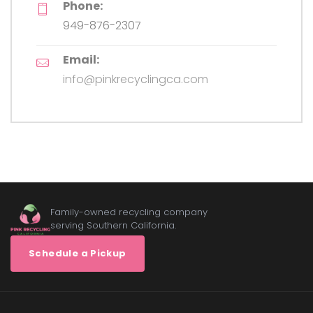
Phone:
949-876-2307
Email:
info@pinkrecyclingca.com
Family-owned recycling company
serving Southern California.
Schedule a Pickup