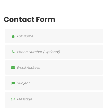
Contact Form