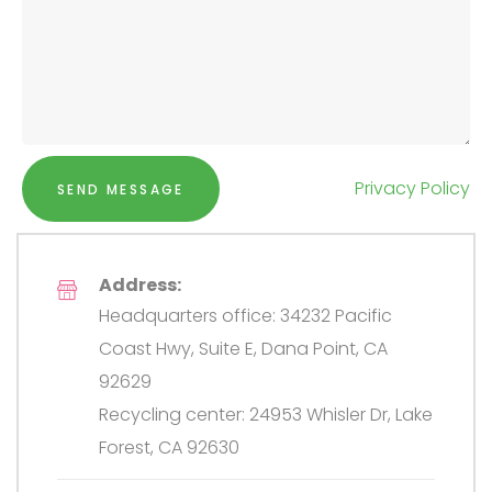
Privacy Policy
SEND MESSAGE
Address:
Headquarters office: 34232 Pacific
Coast Hwy, Suite E, Dana Point, CA
92629
Recycling center: 24953 Whisler Dr, Lake
Forest, CA 92630