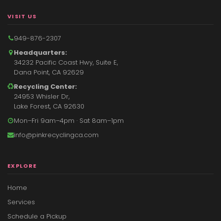
VISIT US
949-876-2307
Headquarters:
34232 Pacific Coast Hwy, Suite E,
Dana Point, CA 92629
Recycling Center:
24953 Whisler Dr,
Lake Forest, CA 92630
Mon–Fri 9am–4pm · Sat 8am–1pm
info@pinkrecyclingca.com
EXPLORE
Home
Services
Schedule a Pickup