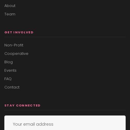
About
Team
GET INVOLVED
Non-Profit
Cooperative
Blog
Events
FAQ
Contact
STAY CONNECTED