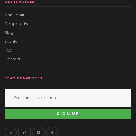
GET INVOLVED
Non-Profit
Cooperative
Blog
Events
FAQ
Contact
STAY CONNECTED
SIGN UP