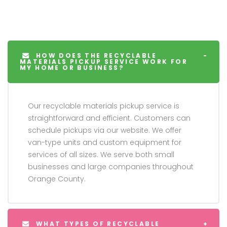
HOW DOES THE RECYCLABLE
MATERIALS PICKUP SERVICE WORK FOR
MY HOME OR BUSINESS?
Our recyclable materials pickup service is
straightforward and efficient. Customers can
schedule pickups via our website. We offer
van-type units and custom equipment for
services of all sizes. We serve both small
businesses and large companies throughout
Orange County.
WHAT TYPES OF RECYCLABLE