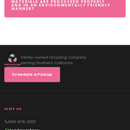
MATERIALS ARE PROCESSED PROPERLY
AND IN AN ENVIRONMENTALLY FRIENDLY
MANNER?
Family-owned recycling company
serving Southern California.
Schedule a Pickup
VISIT US
949-876-2307