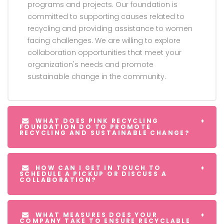
programs and projects. Our foundation is
committed to supporting causes related to
recycling and providing assistance to women
facing challenges. We are willing to explore
collaboration opportunities that meet your
organization's needs and promote
sustainable change in the community.
WHAT DOES PINK RECYCLING
FOUNDATION DO TO PROMOTE
RECYCLING AND SUSTAINABLE CHANGE?
HOW CAN I GET IN TOUCH TO
SCHEDULE A PICKUP OR DISCUSS A
COLLABORATION?
WHAT MEASURES DOES YOUR
COMPANY TAKE TO ENSURE RECYCLABLE