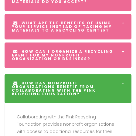
MATERIALS DO YOU ACCEPT?
WHAT ARE THE BENEFITS OF USING
YOUR SERVICE INSTEAD OF TAKING MY
MATERIALS TO A RECYCLING CENTER?
HOW CAN I ORGANIZE A RECYCLING
EVENT FOR MY NONPROFIT
ORGANIZATION OR BUSINESS?
HOW CAN NONPROFIT
ORGANIZATIONS BENEFIT FROM
COLLABORATING WITH THE PINK
RECYCLING FOUNDATION?
Collaborating with the Pink Recycling
Foundation provides nonprofit organizations
with access to additional resources for their