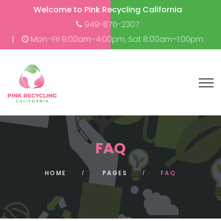
Welcome to Pink Recycling California
949-876-2307
Mon–Fri 9:00am–4:00pm, Sat 8:00am–1:00pm
FAQ
HOME
PAGES
FAQ