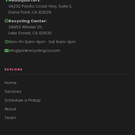
Headquarters:
34232 Pacific Coast Hwy, Suite E,
Dana Point, CA 92629
Recycling Center:
24953 Whisler Dr,
Lake Forest, CA 92630
Mon–Fri 9am–4pm · Sat 8am–1pm
info@pinkrecyclingca.com
EXPLORE
Home
Services
Schedule a Pickup
About
Team